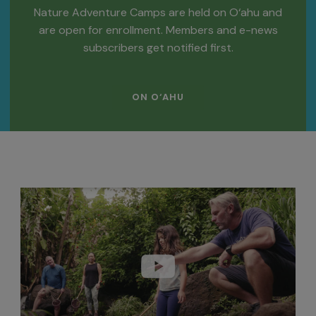
Nature Adventure Camps are held on O‘ahu and
are open for enrollment. Members and e-news
subscribers get notified first.
ON O‘AHU