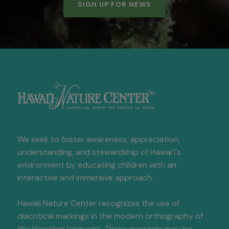
SIGN UP FOR NEWS
We seek to foster awareness, appreciation,
understanding, and stewardship of Hawai‘i's
environment by educating children with an
interactive and immersive approach.
Hawaii Nature Center recognizes the use of
diacritical markings in the modern orthography of
the Hawaiian language. These markings may be