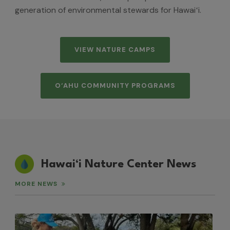
generation of environmental stewards for Hawaiʻi.
VIEW NATURE CAMPS
O‘AHU COMMUNITY PROGRAMS
Hawai‘i Nature Center News
MORE NEWS