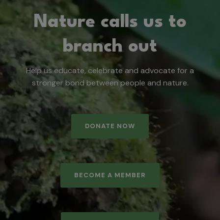
Nature calls us to
branch out
Help us educate, celebrate and advocate for a
stronger bond between people and nature.
DONATE NOW
BECOME A MEMBER