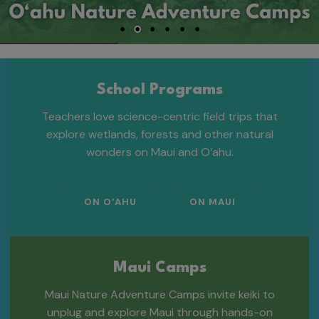
School Programs
Teachers love science-centric field trips that
explore wetlands, forests and other natural
wonders on Maui and O‘ahu.
ON O‘AHU
ON MAUI
Maui Camps
Maui Nature Adventure Camps invite keiki to
unplug and explore Maui through hands-on