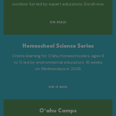
outdoor fun led by expert educators. Enroll now.
ON MAUI
Homeschool Science Series
Onsite learning for O‘ahu homeschoolers, ages 6
to 11, led by environmental educators. 16 weeks
on Wednesdays in 2026.
ON O‘AHU
Oʻahu Camps