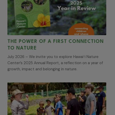
THE POWER OF A FIRST CONNECTION
TO NATURE
July 2026 – We invite you to explore Hawaiʻi Nature
Center’s 2025 Annual Report, a reflection on a year of
growth, impact and belonging in nature.