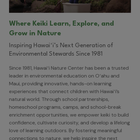
Where Keiki Learn, Explore, and
Grow in Nature
Inspiring Hawaiʻi’s Next Generation of
Environmental Stewards Since 1981
Since 1981, Hawaiʻi Nature Center has been a trusted
leader in environmental education on Oʻahu and
Maui, providing innovative, hands-on learning
experiences that connect children with Hawaiʻi’s
natural world. Through school partnerships,
homeschool programs, camps, and school-break
enrichment opportunities, we empower keiki to build
confidence, cultivate curiosity, and develop a lifelong
love of learning outdoors. By fostering meaningful
connections to nature, we help inspire the next