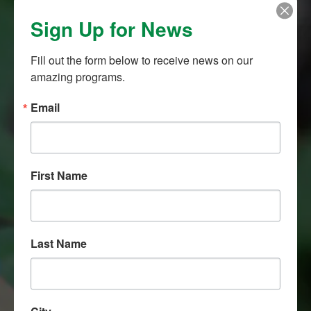
Sign Up for News
1,000,0000
Fill out the form below to receive news on our 
amazing programs.
KEIKI EDUCATED
Email
First Name
108
Last Name
O‘AHU SCHOOL PARTNERS