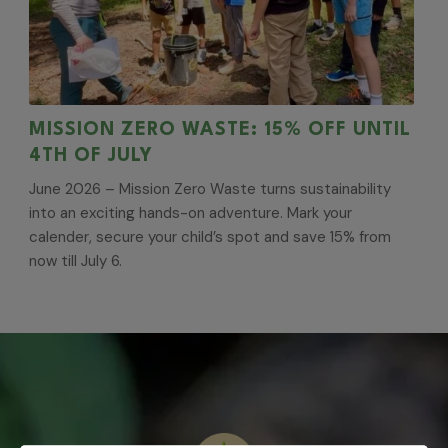
MISSION ZERO WASTE: 15% OFF UNTIL
4TH OF JULY
June 2026 – Mission Zero Waste turns sustainability
into an exciting hands-on adventure. Mark your
calender, secure your child’s spot and save 15% from
now till July 6.