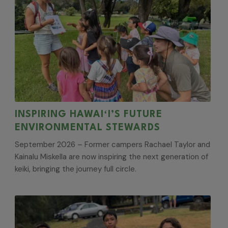
INSPIRING HAWAIʻI’S FUTURE
ENVIRONMENTAL STEWARDS
September 2026 – Former campers Rachael Taylor and
Kainalu Miskella are now inspiring the next generation of
keiki, bringing the journey full circle.