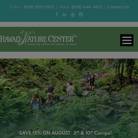
O‘ahu :
(808) 955-0100
|
Maui :
(808) 446-4672
|
Contact Us