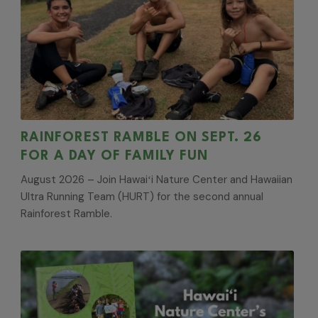
RAINFOREST RAMBLE ON SEPT. 26
FOR A DAY OF FAMILY FUN
August 2026 – Join Hawaiʻi Nature Center and Hawaiian
Ultra Running Team (HURT) for the second annual
Rainforest Ramble.