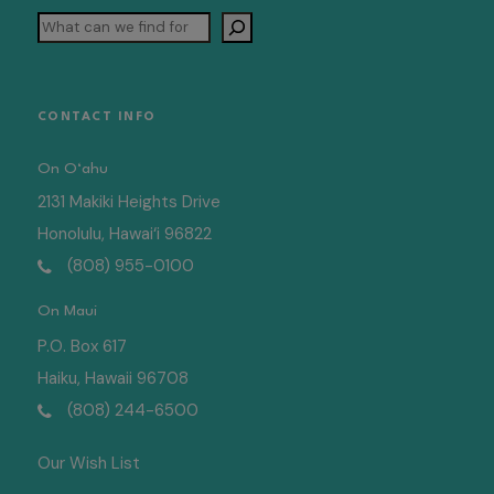
Search
CONTACT INFO
On O‘ahu
2131 Makiki Heights Drive
Honolulu, Hawai‘i 96822
(808) 955-0100
On Maui
P.O. Box 617
Haiku, Hawaii 96708
(808) 244-6500
Our Wish List