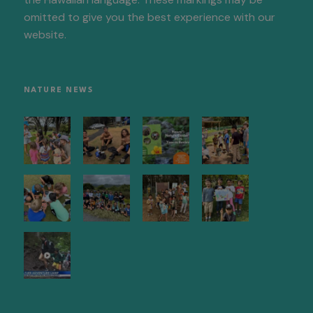
omitted to give you the best experience with our
website.
NATURE NEWS