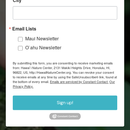
City
Email Lists
22
Maui Newsletter
MAUI SCHOOL PARTNERS
O`ahu Newsletter
By submitting this form, you are consenting to receive marketing emails
from: Hawai`i Nature Center, 2131 Makiki Heights Drive, Honolulu, HI,
96822, US, http://HawaiiNatureCenter.org. You can revoke your consent
to receive emails at any time by using the SafeUnsubscribe® link, found at
the bottom of every email.
Emails are serviced by Constant Contact.
Our
Privacy Policy.
927
Sign up!
VOLUNTEERS