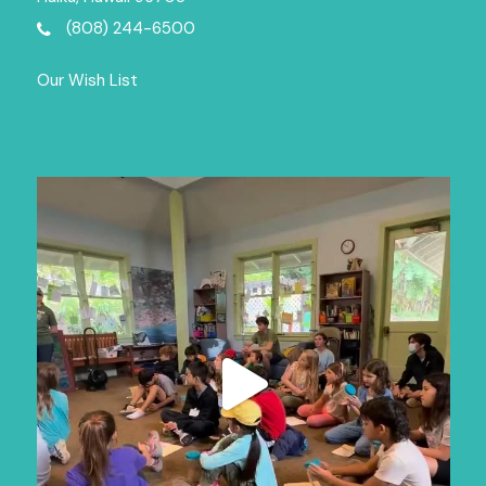
(808) 244-6500
Our Wish List