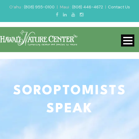
O‘ahu :
(808) 955-0100
|
Maui :
(808) 446-4672
|
Contact Us
SOROPTOMISTS
SPEAK