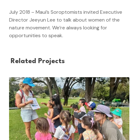
July 2018 – Maui’s Soroptomists invited Executive
Director Jeeyun Lee to talk about women of the
nature movement. We’re always looking for
opportunities to speak.
Related Projects