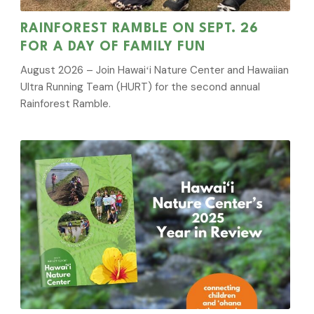
RAINFOREST RAMBLE ON SEPT. 26
FOR A DAY OF FAMILY FUN
August 2026 – Join Hawaiʻi Nature Center and Hawaiian
Ultra Running Team (HURT) for the second annual
Rainforest Ramble.