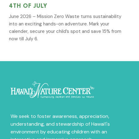
4TH OF JULY
June 2026 – Mission Zero Waste turns sustainability
into an exciting hands-on adventure. Mark your
calender, secure your child’s spot and save 15% from
now till July 6.
Sign Up for News
Fill out the form below to receive news on our 
We seek to foster awareness, appreciation,
amazing programs.
understanding, and stewardship of Hawai‘i's
environment by educating children with an
Email