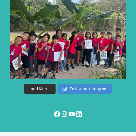
Load More...
Follow on Instagram
Facebook
Instagram
YouTube
LinkedIn