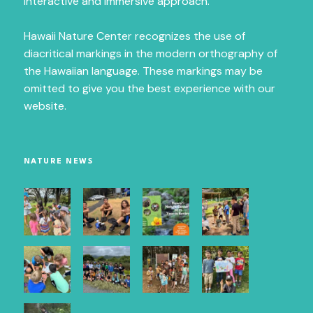
interactive and immersive approach.
Hawaii Nature Center recognizes the use of
diacritical markings in the modern orthography of
First Name
the Hawaiian language. These markings may be
omitted to give you the best experience with our
website.
Last Name
NATURE NEWS
City
Email Lists
Maui Newsletter
O`ahu Newsletter