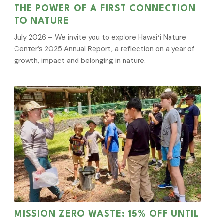
THE POWER OF A FIRST CONNECTION
TO NATURE
July 2026 – We invite you to explore Hawaiʻi Nature
Center’s 2025 Annual Report, a reflection on a year of
growth, impact and belonging in nature.
MISSION ZERO WASTE: 15% OFF UNTIL