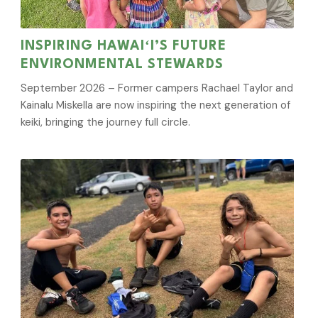
INSPIRING HAWAIʻI’S FUTURE
ENVIRONMENTAL STEWARDS
September 2026 – Former campers Rachael Taylor and
Kainalu Miskella are now inspiring the next generation of
keiki, bringing the journey full circle.