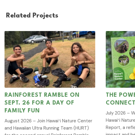
Related Projects
RAINFOREST RAMBLE ON
THE POWE
SEPT. 26 FOR A DAY OF
CONNECT
FAMILY FUN
July 2026 – W
Hawaiʻi Natur
August 2026 – Join Hawaiʻi Nature Center
Report, a refl
and Hawaiian Ultra Running Team (HURT)
impact and be