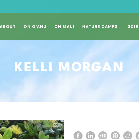
ABOUT
ON O‘AHU
ON MAUI
NATURE CAMPS
SCIE
KELLI MORGAN