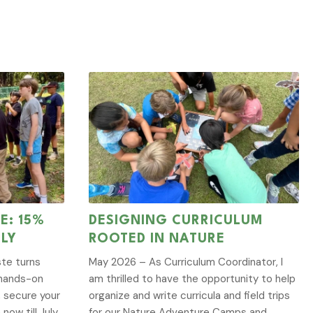
E: 15%
DESIGNING CURRICULUM
ULY
ROOTED IN NATURE
te turns
May 2026 – As Curriculum Coordinator, I
g hands-on
am thrilled to have the opportunity to help
, secure your
organize and write curricula and field trips
now till July
for our Nature Adventure Camps and