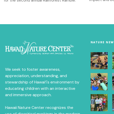
for the second annual Rainforest Ramble.
NATURE NEW
We seek to foster awareness,
appreciation, understanding, and
stewardship of Hawai‘i's environment by
educating children with an interactive
and immersive approach.
Hawaii Nature Center recognizes the
use of diacritical markings in the modern