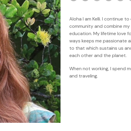
Aloha I am Kelli. I continue 
community and combine my ba
education. My lifetime love f
ways keeps me passionate ab
to that which sustains us an
each other and the planet.
When not working, I spend mu
and traveling.