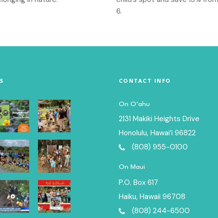
6.
S
CONTACT INFO
On O‘ahu
2131 Makiki Heights Drive
Honolulu, Hawai‘i 96822
(808) 955-0100
On Maui
P.O. Box 617
Haiku, Hawaii 96708
(808) 244-6500