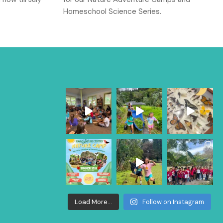
Homeschool Science Series.
Load More...
Follow on Instagram