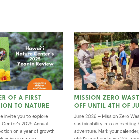
R OF A FIRST
MISSION ZERO WAST
ION TO NATURE
OFF UNTIL 4TH OF J
e invite you to explore
June 2026 – Mission Zero Was
e Center’s 2025 Annual
sustainability into an excitin
ection on a year of growth,
adventure. Mark your calender
longing in nature.
child’s spot and save 15% from 