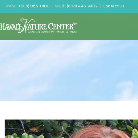
O‘ahu :
(808) 955-0100
|
Maui :
(808) 446-4672
|
Contact Us