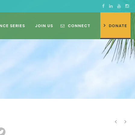
NCE SERIES
JOIN US
CONNECT
DONATE