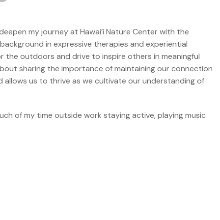
to deepen my journey at Hawai’i Nature Center with the
ckground in expressive therapies and experiential
or the outdoors and drive to inspire others in meaningful
out sharing the importance of maintaining our connection
d allows us to thrive as we cultivate our understanding of
ch of my time outside work staying active, playing music