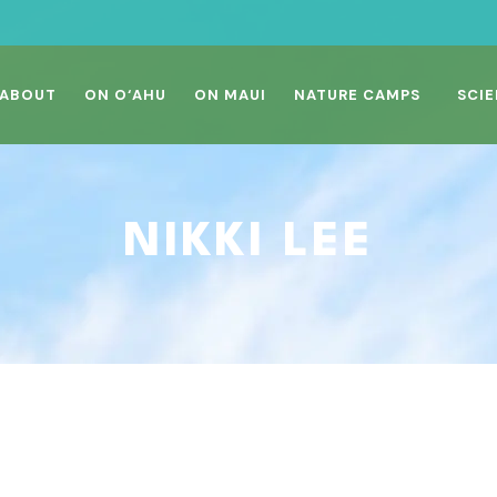
ABOUT
ON O‘AHU
ON MAUI
NATURE CAMPS
SCIE
NIKKI LEE