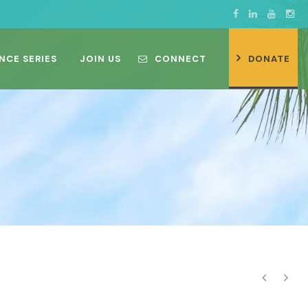
NCE SERIES
JOIN US
CONNECT
DONATE