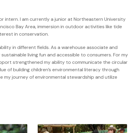
 intern. I am currently a junior at Northeastern University
cisco Bay Area, immersion in outdoor activities like tide
terest in conservation.
bility in different fields. As a warehouse associate and
 sustainable living fun and accessible to consumers. For my
upport strengthened my ability to communicate the circular
e of building children’s environmental literacy through
ue my journey of environmental stewardship and utilize