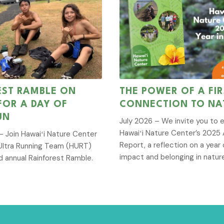
EST RAMBLE ON
THE POWER OF A FIR
 FOR A DAY OF
CONNECTION TO NA
UN
July 2026 – We invite you to 
Hawaiʻi Nature Center’s 2025 
 Join Hawaiʻi Nature Center
Report, a reflection on a year 
Ultra Running Team (HURT)
impact and belonging in natur
d annual Rainforest Ramble.