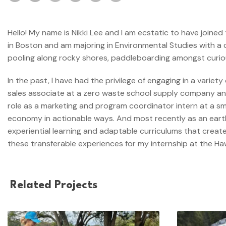
Hello! My name is Nikki Lee and I am ecstatic to have joined
in Boston and am majoring in Environmental Studies with a c
pooling along rocky shores, paddleboarding amongst curious 
In the past, I have had the privilege of engaging in a varie
sales associate at a zero waste school supply company and 
role as a marketing and program coordinator intern at a s
economy in actionable ways. And most recently as an earth 
experiential learning and adaptable curriculums that create
these transferable experiences for my internship at the Haw
Related Projects