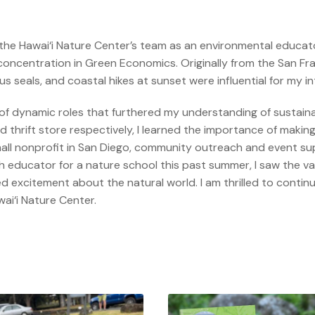
 the Hawai‘i Nature Center’s team as an environmental educator
oncentration in Green Economics. Originally from the San Fran
seals, and coastal hikes at sunset were influential for my in
ty of dynamic roles that furthered my understanding of sustaina
thrift store respectively, I learned the importance of making
mall nonprofit in San Diego, community outreach and event s
educator for a nature school this past summer, I saw the valu
d excitement about the natural world. I am thrilled to contin
ai‘i Nature Center.