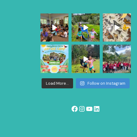
Load More...
Follow on Instagram
Facebook
Instagram
YouTube
LinkedIn