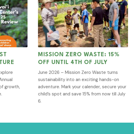
ST
MISSION ZERO WASTE: 15%
TURE
OFF UNTIL 4TH OF JULY
explore
June 2026 – Mission Zero Waste turns
Annual
sustainability into an exciting hands-on
of growth,
adventure. Mark your calender, secure your
e.
child’s spot and save 15% from now till July
6.