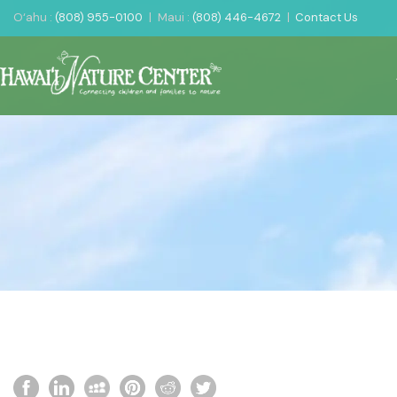
O‘ahu :
(808) 955-0100
|
Maui :
(808) 446-4672
|
Contact Us