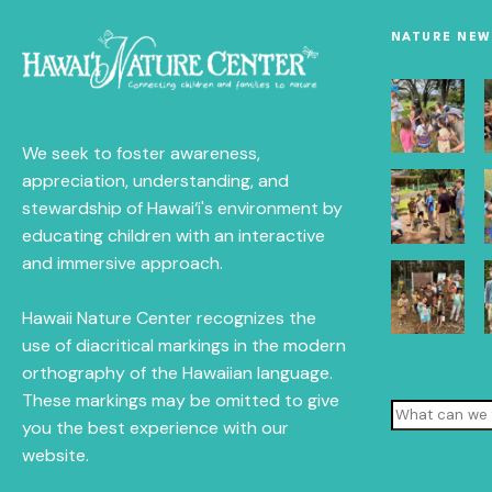
NATURE NEW
We seek to foster awareness,
appreciation, understanding, and
stewardship of Hawai‘i's environment by
educating children with an interactive
and immersive approach.
Hawaii Nature Center recognizes the
use of diacritical markings in the modern
orthography of the Hawaiian language.
These markings may be omitted to give
Search
you the best experience with our
website.