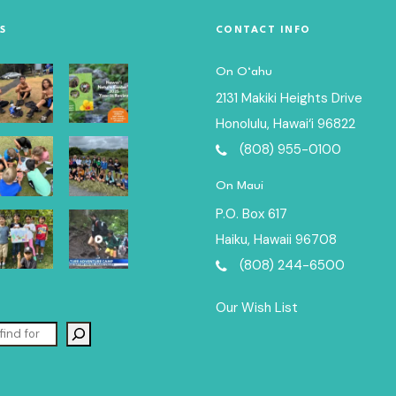
S
CONTACT INFO
On O‘ahu
2131 Makiki Heights Drive
Honolulu, Hawai‘i 96822
(808) 955-0100
On Maui
P.O. Box 617
Haiku, Hawaii 96708
(808) 244-6500
Our Wish List