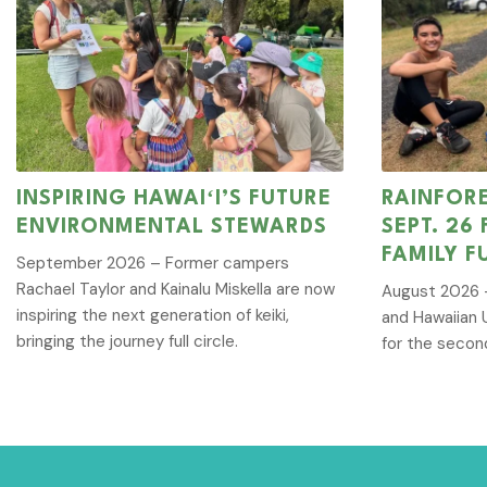
INSPIRING HAWAIʻI’S FUTURE
RAINFOR
ENVIRONMENTAL STEWARDS
SEPT. 26
FAMILY F
September 2026 – Former campers
Rachael Taylor and Kainalu Miskella are now
August 2026 –
inspiring the next generation of keiki,
and Hawaiian 
bringing the journey full circle.
for the secon