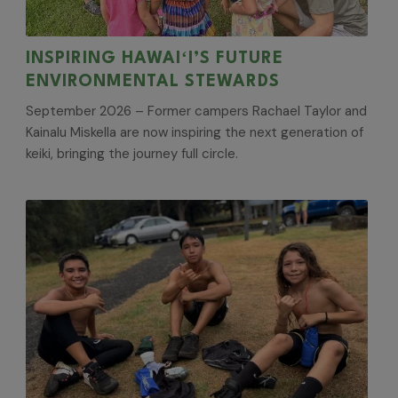
INSPIRING HAWAIʻI’S FUTURE
ENVIRONMENTAL STEWARDS
September 2026 – Former campers Rachael Taylor and
Kainalu Miskella are now inspiring the next generation of
keiki, bringing the journey full circle.