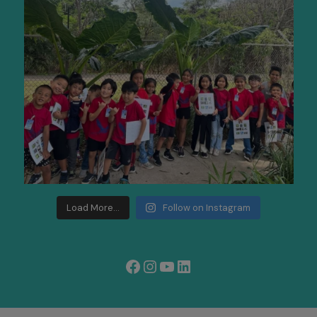
Load More...
Follow on Instagram
Facebook
Instagram
YouTube
LinkedIn