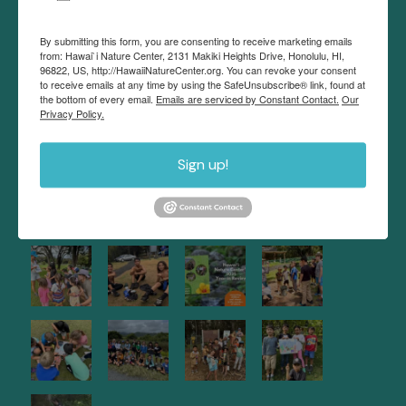
interactive and immersive approach.
By submitting this form, you are consenting to receive marketing emails
Hawaii Nature Center recognizes the use of
from: Hawai`i Nature Center, 2131 Makiki Heights Drive, Honolulu, HI,
diacritical markings in the modern orthography of
96822, US, http://HawaiiNatureCenter.org. You can revoke your consent
to receive emails at any time by using the SafeUnsubscribe® link, found at
the Hawaiian language. These markings may be
the bottom of every email.
Emails are serviced by Constant Contact.
Our
Privacy Policy.
omitted to give you the best experience with our
website.
Sign up!
NATURE NEWS