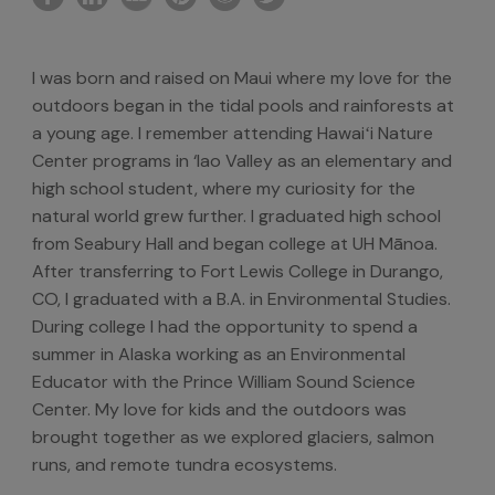
I was born and raised on Maui where my love for the
outdoors began in the tidal pools and rainforests at
a young age. I remember attending Hawaiʻi Nature
Center programs in ‘Iao Valley as an elementary and
high school student, where my curiosity for the
natural world grew further. I graduated high school
from Seabury Hall and began college at UH Mānoa.
After transferring to Fort Lewis College in Durango,
CO, I graduated with a B.A. in Environmental Studies.
During college I had the opportunity to spend a
summer in Alaska working as an Environmental
Educator with the Prince William Sound Science
Center. My love for kids and the outdoors was
brought together as we explored glaciers, salmon
runs, and remote tundra ecosystems.