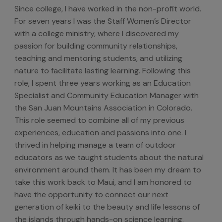
Since college, I have worked in the non-profit world.
For seven years I was the Staff Women’s Director
with a college ministry, where I discovered my
passion for building community relationships,
teaching and mentoring students, and utilizing
nature to facilitate lasting learning. Following this
role, I spent three years working as an Education
Specialist and Community Education Manager with
the San Juan Mountains Association in Colorado.
This role seemed to combine all of my previous
experiences, education and passions into one. I
thrived in helping manage a team of outdoor
educators as we taught students about the natural
environment around them. It has been my dream to
take this work back to Maui, and I am honored to
have the opportunity to connect our next
generation of keiki to the beauty and life lessons of
the islands through hands-on science learning.