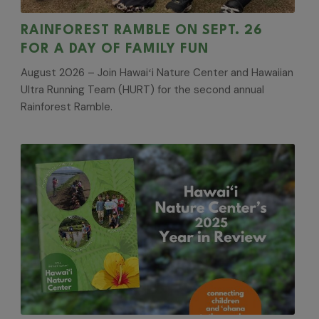
RAINFOREST RAMBLE ON SEPT. 26
FOR A DAY OF FAMILY FUN
August 2026 – Join Hawaiʻi Nature Center and Hawaiian
Ultra Running Team (HURT) for the second annual
Rainforest Ramble.