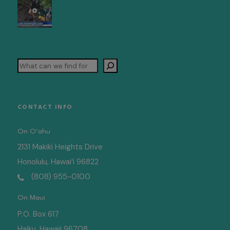
Search
CONTACT INFO
On O‘ahu
2131 Makiki Heights Drive
Honolulu, Hawai‘i 96822
(808) 955-0100
On Maui
P.O. Box 617
Haiku, Hawaii 96708