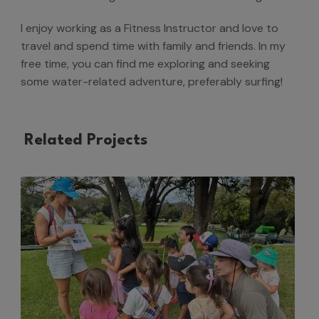
I enjoy working as a Fitness Instructor and love to
travel and spend time with family and friends. In my
free time, you can find me exploring and seeking
some water-related adventure, preferably surfing!
Related Projects