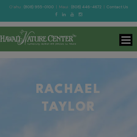
O‘ahu :
(808) 955-0100
|
Maui :
(808) 446-4672
|
Contact Us
RACHAEL
TAYLOR