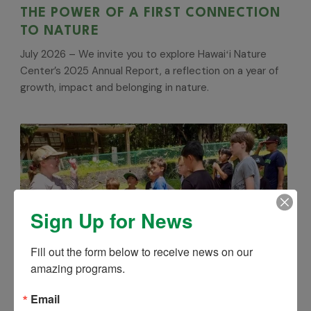
THE POWER OF A FIRST CONNECTION
TO NATURE
July 2026 – We invite you to explore Hawaiʻi Nature
Center’s 2025 Annual Report, a reflection on a year of
growth, impact and belonging in nature.
Sign Up for News
Fill out the form below to receive news on our 
amazing programs.
Email
MISSION ZERO WASTE: 15% OFF UNTIL