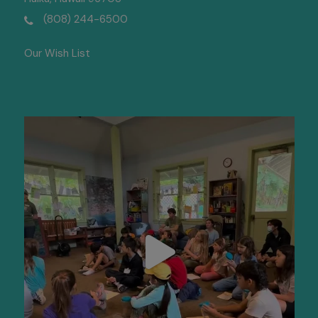
(808) 244-6500
Our Wish List