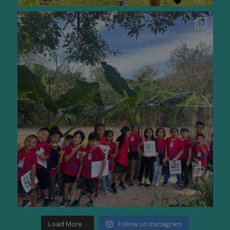
Load More...
Follow on Instagram