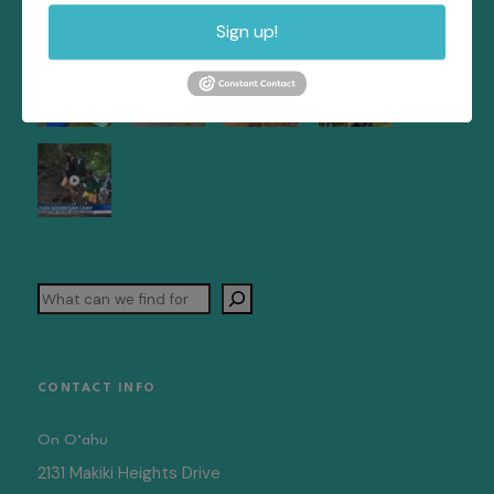
Sign up!
Search
CONTACT INFO
On O‘ahu
2131 Makiki Heights Drive