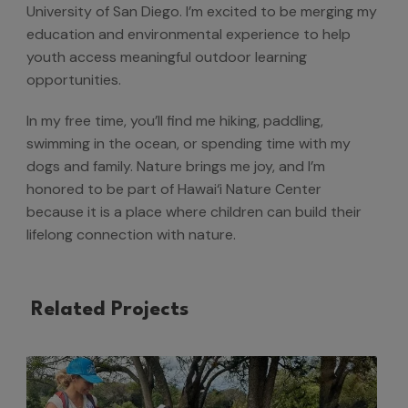
University of San Diego. I’m excited to be merging my
education and environmental experience to help
youth access meaningful outdoor learning
opportunities.
In my free time, you’ll find me hiking, paddling,
swimming in the ocean, or spending time with my
dogs and family. Nature brings me joy, and I’m
honored to be part of Hawai‘i Nature Center
because it is a place where children can build their
lifelong connection with nature.
Related Projects