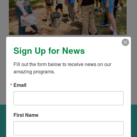
MISSION ZERO WASTE: 15% OFF UNTIL
Sign Up for News
4TH OF JULY
June 2026 – Mission Zero Waste turns sustainability
Fill out the form below to receive news on our 
into an exciting hands-on adventure. Mark your
amazing programs.
calender, secure your child’s spot and save 15% from
now till July 6.
Email
First Name