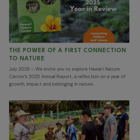
THE POWER OF A FIRST CONNECTION
TO NATURE
July 2026 – We invite you to explore Hawaiʻi Nature
Center’s 2025 Annual Report, a reflection on a year of
growth, impact and belonging in nature.