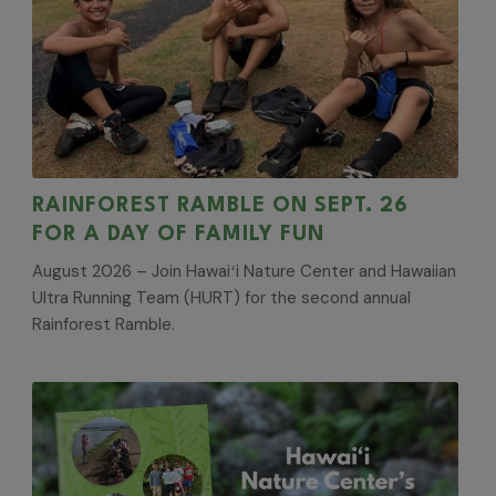
RAINFOREST RAMBLE ON SEPT. 26
FOR A DAY OF FAMILY FUN
August 2026 – Join Hawaiʻi Nature Center and Hawaiian
Ultra Running Team (HURT) for the second annual
Rainforest Ramble.