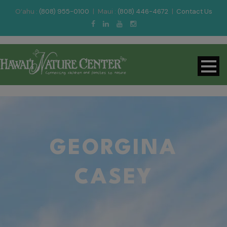
O‘ahu :
(808) 955-0100
|
Maui :
(808) 446-4672
|
Contact Us
GEORGINA
CASEY