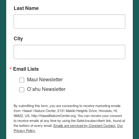
Last Name
We seek to foster awareness, appreciation,
understanding, and stewardship of Hawai‘i's
environment by educating children with an
City
interactive and immersive approach.
Hawaii Nature Center recognizes the use of
Email Lists
diacritical markings in the modern orthography of
the Hawaiian language. These markings may be
Maui Newsletter
omitted to give you the best experience with our
O`ahu Newsletter
website.
By submitting this form, you are consenting to receive marketing emails
from: Hawai`i Nature Center, 2131 Makiki Heights Drive, Honolulu, HI,
96822, US, http://HawaiiNatureCenter.org. You can revoke your consent
NATURE NEWS
to receive emails at any time by using the SafeUnsubscribe® link, found at
the bottom of every email.
Emails are serviced by Constant Contact.
Our
Privacy Policy.