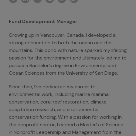
Fund Development Manager
Growing up in Vancouver, Canada, I developed a
strong connection to both the ocean and the
mountains. This bond with nature sparked my lifelong
passion for the environment and ultimately led me to
pursue a Bachelor’s degree in Environmental and
Ocean Sciences from the University of San Diego.
Since then, I’ve dedicated my career to
environmental work, including marine mammal
conservation, coral reef restoration, climate
adaptation research, and environmental
conservation funding. With a passion for working in
the nonprofit sector, I earned a Master’s of Science
in Nonprofit Leadership and Management from the