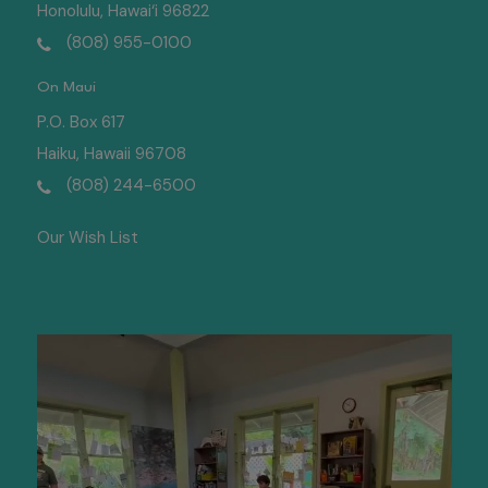
Honolulu, Hawai‘i 96822
(808) 955-0100
On Maui
P.O. Box 617
Haiku, Hawaii 96708
(808) 244-6500
Our Wish List