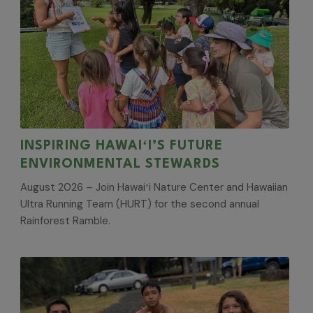
INSPIRING HAWAIʻI’S FUTURE
ENVIRONMENTAL STEWARDS
August 2026 – Join Hawaiʻi Nature Center and Hawaiian
Ultra Running Team (HURT) for the second annual
Rainforest Ramble.