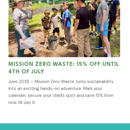
MISSION ZERO WASTE: 15% OFF UNTIL
4TH OF JULY
June 2026 – Mission Zero Waste turns sustainability
into an exciting hands-on adventure. Mark your
calender, secure your child’s spot and save 15% from
now till July 6.
Sign Up for News