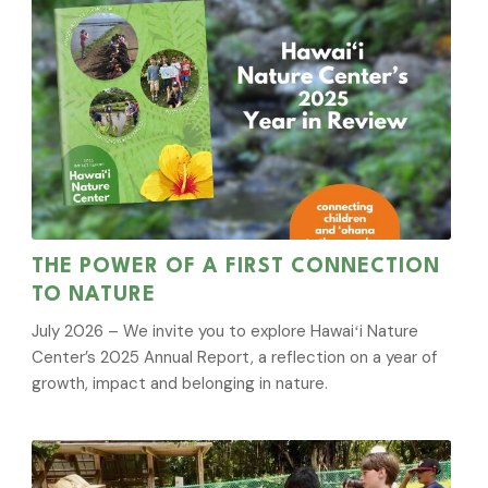
THE POWER OF A FIRST CONNECTION
TO NATURE
July 2026 – We invite you to explore Hawaiʻi Nature
Center’s 2025 Annual Report, a reflection on a year of
growth, impact and belonging in nature.