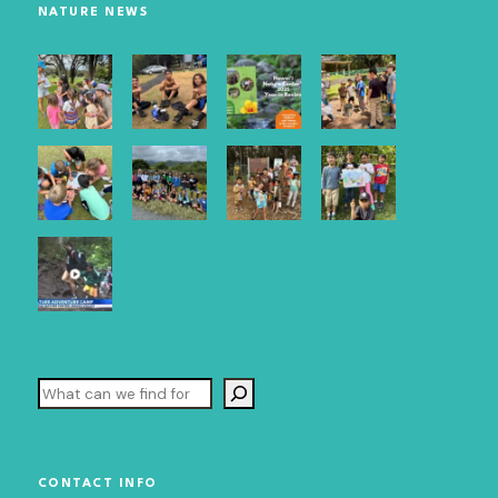
NATURE NEWS
Email Lists
Maui Newsletter
O`ahu Newsletter
By submitting this form, you are consenting to receive marketing emails
from: Hawai`i Nature Center, 2131 Makiki Heights Drive, Honolulu, HI,
96822, US, http://HawaiiNatureCenter.org. You can revoke your consent
to receive emails at any time by using the SafeUnsubscribe® link, found at
the bottom of every email.
Emails are serviced by Constant Contact.
Our
Privacy Policy.
Sign up!
Search
CONTACT INFO