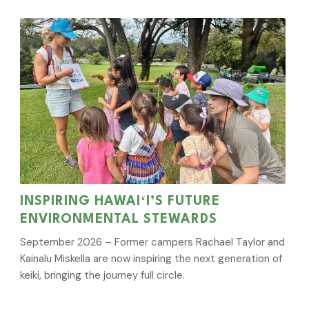
INSPIRING HAWAIʻI’S FUTURE
ENVIRONMENTAL STEWARDS
September 2026 – Former campers Rachael Taylor and
Kainalu Miskella are now inspiring the next generation of
keiki, bringing the journey full circle.