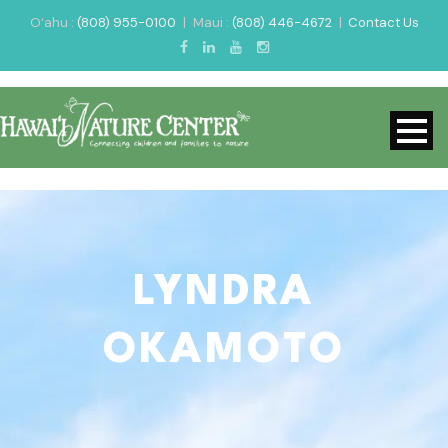
O‘ahu :
(808) 955-0100
|
Maui :
(808) 446-4672
|
Contact Us
LYNDRA
OKAMOTO