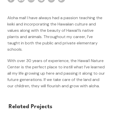
Aloha mai! I have always had a passion teaching the
keiki and incorporating the Hawaiian culture and
values along with the beauty of Hawai‘i’s native
plants and animals. Throughout my career, I’ve
taught in both the public and private elementary
schools.
With over 30 years of experience, the Hawai‘i Nature
Center is the perfect place to instill what I’ve learned
all my life growing up here and passing it along to our
future generations. If we take care of the land and
our children, they will flourish and grow with aloha.
Related Projects