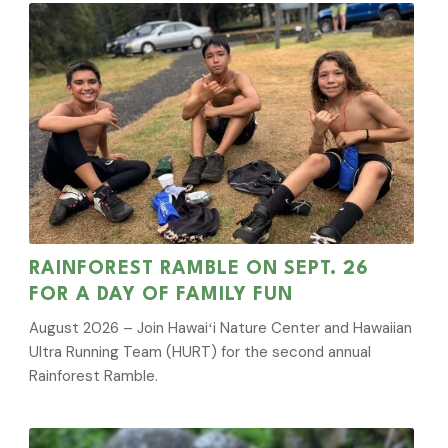
RAINFOREST RAMBLE ON SEPT. 26
FOR A DAY OF FAMILY FUN
August 2026 – Join Hawaiʻi Nature Center and Hawaiian
Ultra Running Team (HURT) for the second annual
Rainforest Ramble.