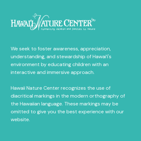
Fill out the form below to receive news on our 
amazing programs.
Email
We seek to foster awareness, appreciation,
understanding, and stewardship of Hawai‘i's
First Name
environment by educating children with an
interactive and immersive approach.
Hawaii Nature Center recognizes the use of
Last Name
diacritical markings in the modern orthography of
the Hawaiian language. These markings may be
omitted to give you the best experience with our
website.
City