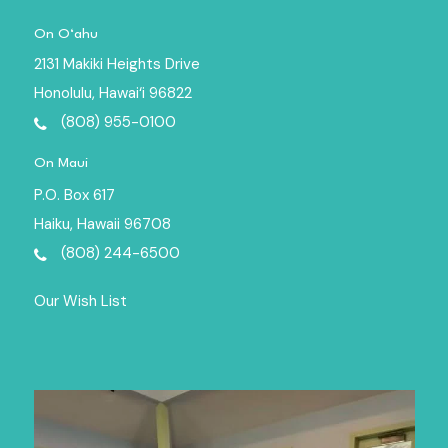
On O‘ahu
2131 Makiki Heights Drive
Honolulu, Hawai‘i 96822
(808) 955-0100
On Maui
P.O. Box 617
Haiku, Hawaii 96708
(808) 244-6500
Our Wish List