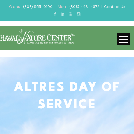
O‘ahu :
(808) 955-0100
|
Maui :
(808) 446-4672
|
Contact Us
ALTRES DAY OF
SERVICE