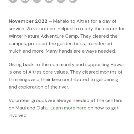
November 2022 –
Mahalo to Altres for a day of
service. 25 volunteers helped to ready the center for
Winter Nature Adventure Camp. They cleared the
campus, prepped the garden beds, transferred
mulch and more. Many hands are always needed.
Giving back to the community and supporting Hawaii
is one of Altres core values. They cleared months of
trimmings and their keiki contributed to gardening
and exploration of the river.
Volunteer groups are always needed at the centers
on Maui and Oahu.
Learn more here
on how to get
involved.