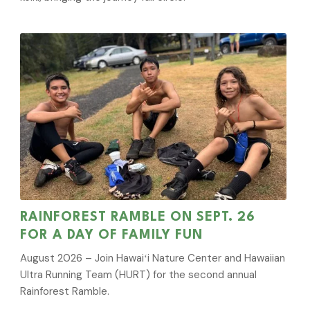
RAINFOREST RAMBLE ON SEPT. 26
FOR A DAY OF FAMILY FUN
August 2026 – Join Hawaiʻi Nature Center and Hawaiian
Ultra Running Team (HURT) for the second annual
Rainforest Ramble.