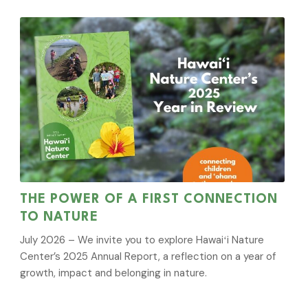
THE POWER OF A FIRST CONNECTION
TO NATURE
July 2026 – We invite you to explore Hawaiʻi Nature
Center’s 2025 Annual Report, a reflection on a year of
growth, impact and belonging in nature.