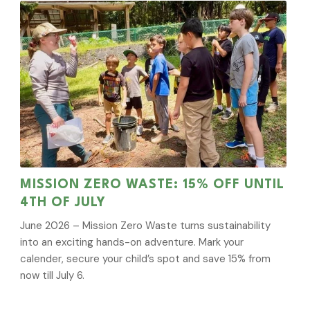
MISSION ZERO WASTE: 15% OFF UNTIL
4TH OF JULY
June 2026 – Mission Zero Waste turns sustainability
into an exciting hands-on adventure. Mark your
calender, secure your child’s spot and save 15% from
now till July 6.