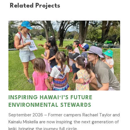
Related Projects
INSPIRING HAWAIʻI’S FUTURE
ENVIRONMENTAL STEWARDS
September 2026 – Former campers Rachael Taylor and
Kainalu Miskella are now inspiring the next generation of
keiki, bringing the journey full circle.