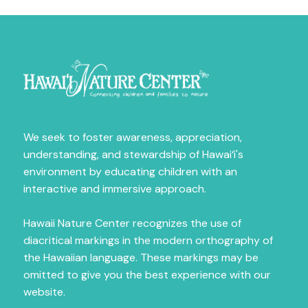
Sign Up for News
Fill out the form below to receive news on our 
amazing programs.
Email
We seek to foster awareness, appreciation,
First Name
understanding, and stewardship of Hawai‘i's
environment by educating children with an
interactive and immersive approach.
Last Name
Hawaii Nature Center recognizes the use of
diacritical markings in the modern orthography of
the Hawaiian language. These markings may be
omitted to give you the best experience with our
City
website.