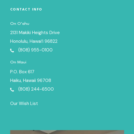
CONTACT INFO
On O‘ahu
2131 Makiki Heights Drive
Honolulu, Hawai‘i 96822
(808) 955-0100
On Maui
P.O. Box 617
Haiku, Hawaii 96708
(808) 244-6500
Our Wish List