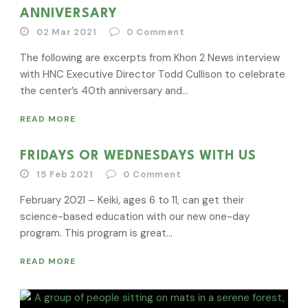
ANNIVERSARY
02 Mar 2021
0
Comment
The following are excerpts from Khon 2 News interview
with HNC Executive Director Todd Cullison to celebrate
the center’s 40th anniversary and...
READ MORE
FRIDAYS OR WEDNESDAYS WITH US
15 Feb 2021
0
Comment
February 2021 – Keiki, ages 6 to 11, can get their
science-based education with our new one-day
program. This program is great...
READ MORE