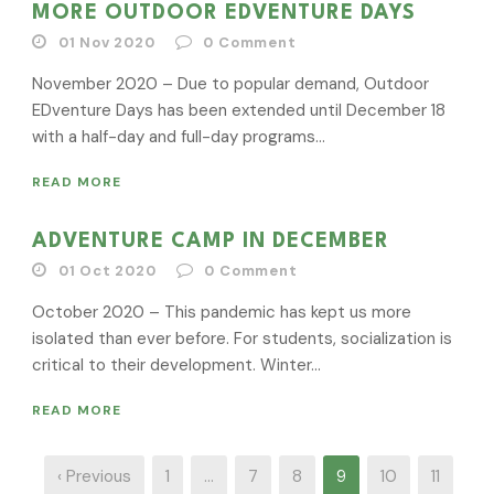
MORE OUTDOOR EDVENTURE DAYS
01 Nov 2020
0
Comment
November 2020 – Due to popular demand, Outdoor
EDventure Days has been extended until December 18
with a half-day and full-day programs...
READ MORE
ADVENTURE CAMP IN DECEMBER
01 Oct 2020
0
Comment
October 2020 – This pandemic has kept us more
isolated than ever before. For students, socialization is
critical to their development. Winter...
READ MORE
‹ Previous
1
…
7
8
9
10
11