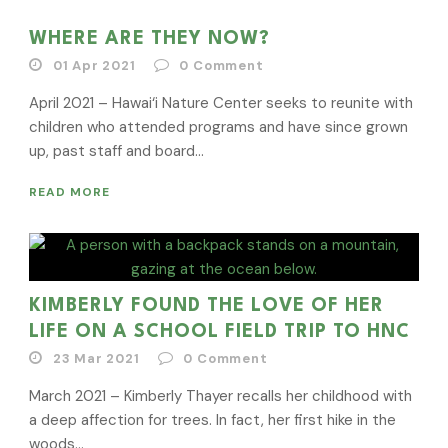
WHERE ARE THEY NOW?
01 Apr 2021
0
Comment
April 2021 – Hawai‘i Nature Center seeks to reunite with
children who attended programs and have since grown
up, past staff and board...
READ MORE
KIMBERLY FOUND THE LOVE OF HER
LIFE ON A SCHOOL FIELD TRIP TO HNC
23 Mar 2021
0
Comment
March 2021 – Kimberly Thayer recalls her childhood with
a deep affection for trees. In fact, her first hike in the
woods...