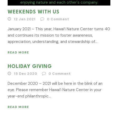
WEEKENDS WITH US
12 Jan 2021
0
Comment
January 2021 – This year, Hawai‘i Nature Center turns 40
and continues its mission to foster awareness,
appreciation, understanding, and stewardship of...
READ MORE
HOLIDAY GIVING
15 Dec 2020
0
Comment
December 2020 – 2021 will be here in the blink of an
eye. Please remember Hawai‘i Nature Center in your
year-end philanthropic...
READ MORE