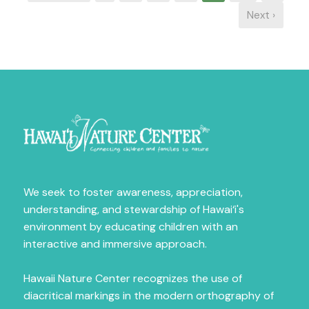
Next ›
Sign Up for News
Fill out the form below to receive news on our 
amazing programs.
Email
First Name
We seek to foster awareness, appreciation,
understanding, and stewardship of Hawai‘i's
environment by educating children with an
Last Name
interactive and immersive approach.
Hawaii Nature Center recognizes the use of
diacritical markings in the modern orthography of