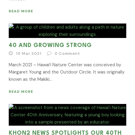
READ MORE
40 AND GROWING STRONG
15 Mar 2021
0
Comment
March 2021 – Hawai‘i Nature Center was conceived by
Margaret Young and the Outdoor Circle. It was originally
known as the Makiki...
READ MORE
KHON2 NEWS SPOTLIGHTS OUR 40TH