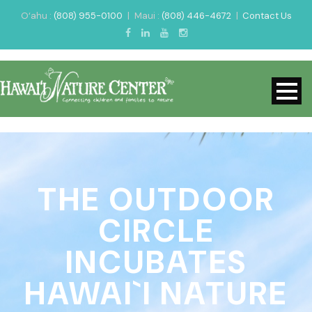
O‘ahu :
(808) 955-0100
|
Maui :
(808) 446-4672
|
Contact Us
THE OUTDOOR
CIRCLE
INCUBATES
HAWAI`I NATURE