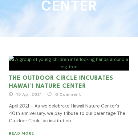
CENTER
THE OUTDOOR CIRCLE INCUBATES
HAWAI`I NATURE CENTER
15 Apr 2021
0
Comment
April 2021 – As we celebrate Hawaii Nature Center’s
40th anniversary, we pay tribute to our parentage The
Outdoor Circle, an institution...
READ MORE