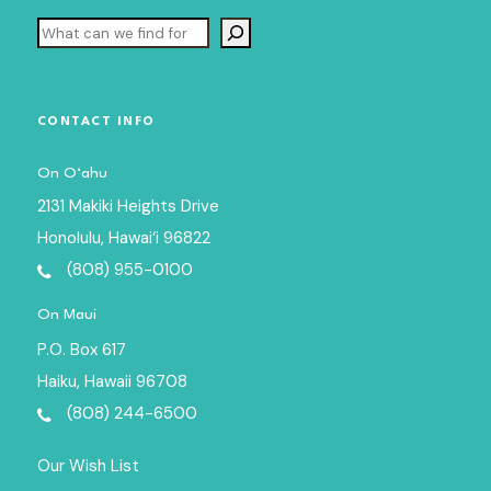
Search
CONTACT INFO
On O‘ahu
2131 Makiki Heights Drive
Honolulu, Hawai‘i 96822
(808) 955-0100
On Maui
P.O. Box 617
Haiku, Hawaii 96708
(808) 244-6500
Our Wish List